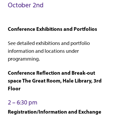
October 2nd
Conference Exhibitions and Portfolios
See detailed exhibitions and portfolio
information and locations under
programming.
Conference Reflection and Break-out
space The Great Room, Hale Library, 3rd
Floor
2 – 6:30 pm
Registration/Information and Exchange