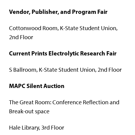
Vendor, Publisher, and Program Fair
Cottonwood Room, K-State Student Union,
2nd Floor
Current Prints Electrolytic Research Fair
S Ballroom, K-State Student Union, 2nd Floor
MAPC Silent Auction
The Great Room: Conference Reflection and
Break-out space
Hale Library, 3rd Floor