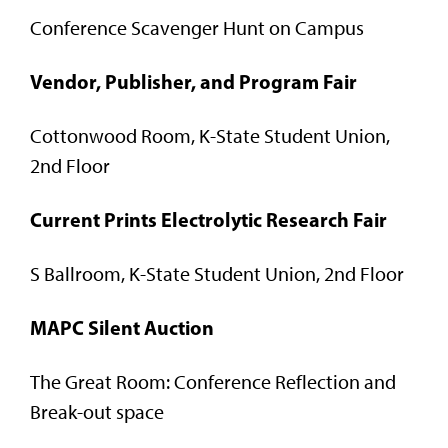
Conference Scavenger Hunt on Campus
Vendor, Publisher, and Program Fair
Cottonwood Room, K-State Student Union,
2nd Floor
Current Prints Electrolytic Research Fair
S Ballroom, K-State Student Union, 2nd Floor
MAPC Silent Auction
The Great Room: Conference Reflection and
Break-out space