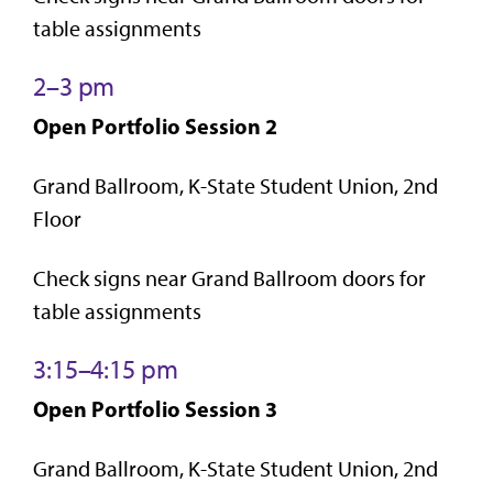
table assignments
2–3 pm
Open Portfolio Session 2
Grand Ballroom, K-State Student Union, 2nd
Floor
Check signs near Grand Ballroom doors for
table assignments
3:15–4:15 pm
Open Portfolio Session 3
Grand Ballroom, K-State Student Union, 2nd