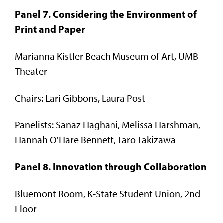
Panel 7. Considering the Environment of
Print and Paper
Marianna Kistler Beach Museum of Art, UMB
Theater
Chairs: Lari Gibbons, Laura Post
Panelists: Sanaz Haghani, Melissa Harshman,
Hannah O'Hare Bennett, Taro Takizawa
Panel 8. Innovation through Collaboration
Bluemont Room, K-State Student Union, 2nd
Floor