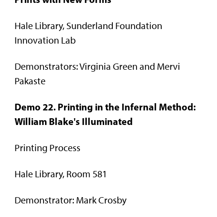
Hale Library, Sunderland Foundation
Innovation Lab
Demonstrators: Virginia Green and Mervi
Pakaste
Demo 22. Printing in the Infernal Method:
William Blake's Illuminated
Printing Process
Hale Library, Room 581
Demonstrator: Mark Crosby