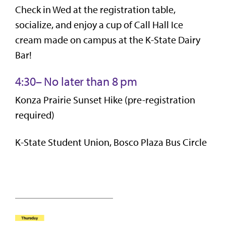
Check in Wed at the registration table,
socialize, and enjoy a cup of Call Hall Ice
cream made on campus at the K-State Dairy
Bar!
4:30– No later than 8 pm
Konza Prairie Sunset Hike (pre-registration
required)
K-State Student Union, Bosco Plaza Bus Circle