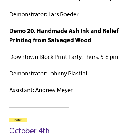
Demonstrator: Lars Roeder
Demo 20. Handmade Ash Ink and Relief
Printing from Salvaged
Wood
Downtown Block Print Party, Thurs, 5-8 pm
Demonstrator: Johnny Plastini
Assistant: Andrew Meyer
October 4th