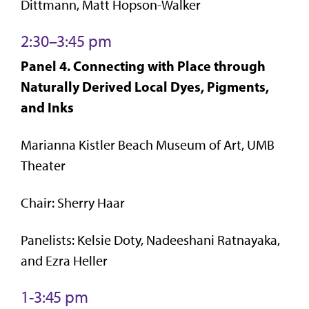
Dittmann, Matt Hopson-Walker
2:30–3:45 pm
Panel 4. Connecting with Place through
Naturally Derived Local Dyes, Pigments,
and Inks
Marianna Kistler Beach Museum of Art, UMB
Theater
Chair: Sherry Haar
Panelists: Kelsie Doty, Nadeeshani Ratnayaka,
and Ezra Heller
1-3:45 pm