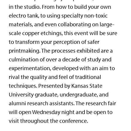
in the studio. From how to build your own
electro tank, to using specialty non-toxic
materials, and even collaborating on large-
scale copper etchings, this event will be sure
to transform your perception of safer
printmaking. The processes exhibited are a
culmination of over a decade of study and
experimentation, developed with an aim to
rival the quality and feel of traditional
techniques. Presented by Kansas State
University graduate, undergraduate, and
alumni research assistants. The research fair
will open Wednesday night and be open to
visit throughout the conference.