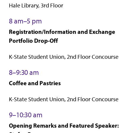
Hale Library, 3rd Floor
8 am–5 pm
Registration/Information and Exchange
Portfolio Drop-Off
K-State Student Union, 2nd Floor Concourse
8–9:30 am
Coffee and Pastries
K-State Student Union, 2nd Floor Concourse
9–10:30 am
Opening Remarks and Featured Speaker: