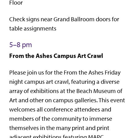
Floor
Check signs near Grand Ballroom doors for
table assignments
5–8 pm
From the Ashes Campus Art Crawl
Please join us for the From the Ashes Friday
night campus art crawl, featuring a diverse
array of exhibitions at the Beach Museum of
Art and other on campus galleries. This event
welcomes all conference attendees and
members of the community to immerse
themselves in the many print and print
adjacent exhibitions featuring MAPC