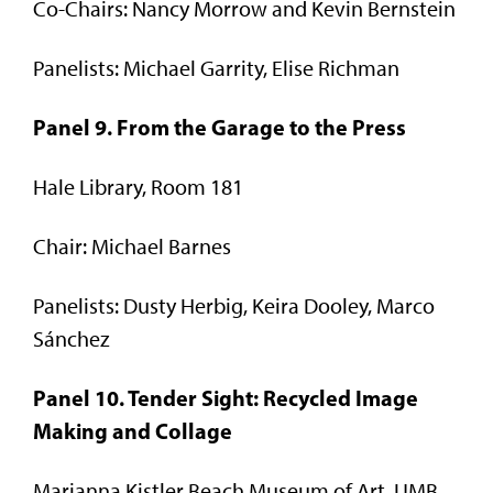
Co-Chairs: Nancy Morrow and Kevin Bernstein
Panelists: Michael Garrity, Elise Richman
Panel 9. From the Garage to the Press
Hale Library, Room 181
Chair: Michael Barnes
Panelists: Dusty Herbig, Keira Dooley, Marco
Sánchez
Panel 10. Tender Sight: Recycled Image
Making and Collage
Marianna Kistler Beach Museum of Art, UMB