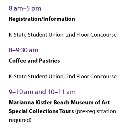
8 am–5 pm
Registration/Information
K-State Student Union, 2nd Floor Concourse
8–9:30 am
Coffee and Pastries
K-State Student Union, 2nd Floor Concourse
9–10 am and 10–11 am
Marianna Kistler Beach Museum of Art
Special Collections Tours
(pre-registration
required)