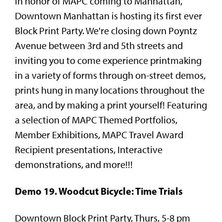
In honor of MAPC coming to Manhattan,
Downtown Manhattan is hosting its first ever
Block Print Party. We're closing down Poyntz
Avenue between 3rd and 5th streets and
inviting you to come experience printmaking
in a variety of forms through on-street demos,
prints hung in many locations throughout the
area, and by making a print yourself! Featuring
a selection of MAPC Themed Portfolios,
Member Exhibitions, MAPC Travel Award
Recipient presentations, Interactive
demonstrations, and more!!!
Demo 19. Woodcut Bicycle: Time Trials
Downtown Block Print Party, Thurs, 5-8 pm