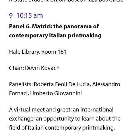
9–10:15 am
Panel 6. Matrici: the panorama of
contemporary Italian printmaking
Hale Library, Room 181
Chair: Devin Kovach
Panelists: Roberta Feoli De Lucia, Alessandro
Fornaci, Umberto Giovannini
A virtual meet and greet; an international
exchange; an opportunity to learn about the
field of Italian contemporary printmaking.