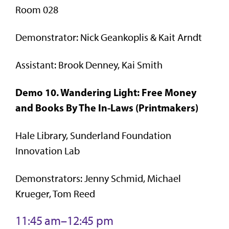
Room 028
Demonstrator: Nick Geankoplis & Kait Arndt
Assistant: Brook Denney, Kai Smith
Demo 10. Wandering Light: Free Money
and Books By The In-Laws (Printmakers)
Hale Library, Sunderland Foundation
Innovation Lab
Demonstrators: Jenny Schmid, Michael
Krueger, Tom Reed
11:45 am–12:45 pm