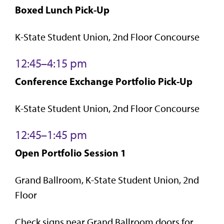
Boxed Lunch Pick-Up
K-State Student Union, 2nd Floor Concourse
12:45–4:15 pm
Conference Exchange Portfolio Pick-Up
K-State Student Union, 2nd Floor Concourse
12:45–1:45 pm
Open Portfolio Session 1
Grand Ballroom, K-State Student Union, 2nd
Floor
Check signs near Grand Ballroom doors for