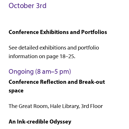
October 3rd
Conference Exhibitions and Portfolios
See detailed exhibitions and portfolio
information on page 18–25.
Ongoing (8 am–5 pm)
Conference Reflection and Break-out
space
The Great Room, Hale Library, 3rd Floor
An Ink-credible Odyssey