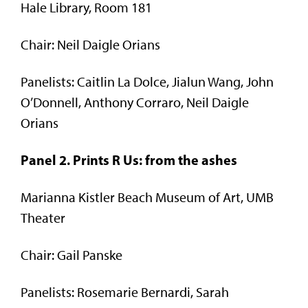
Hale Library, Room 181
Chair: Neil Daigle Orians
Panelists: Caitlin La Dolce, Jialun Wang, John
O’Donnell, Anthony Corraro, Neil Daigle
Orians
Panel 2. Prints R Us: from the ashes
Marianna Kistler Beach Museum of Art, UMB
Theater
Chair: Gail Panske
Panelists: Rosemarie Bernardi, Sarah