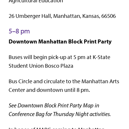
Agricultural Education
26 Umberger Hall, Manhattan, Kansas, 66506
5–8 pm
Downtown Manhattan Block Print Party
Buses will begin pick-up at 5 pm at K-State
Student Union Bosco Plaza
Bus Circle and circulate to the Manhattan Arts
Center and downtown until 8 pm.
See Downtown Block Print Party Map in
Conference Bag for Thursday Night activities.