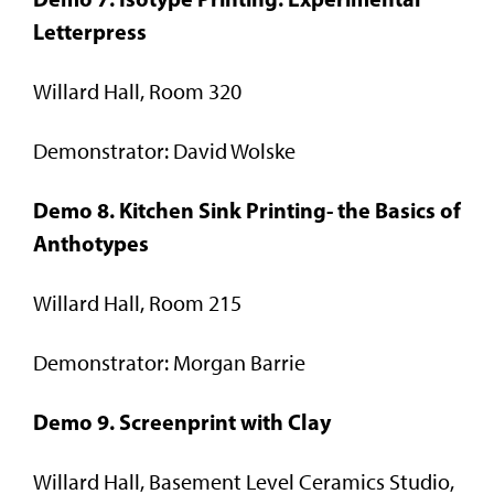
Letterpress
Willard Hall, Room 320
Demonstrator: David Wolske
Demo 8. Kitchen Sink Printing- the Basics of
Anthotypes
Willard Hall, Room 215
Demonstrator: Morgan Barrie
Demo 9. Screenprint with Clay
Willard Hall, Basement Level Ceramics Studio,