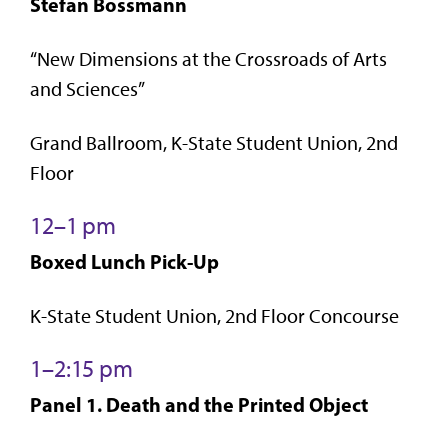
Stefan Bossmann
“New Dimensions at the Crossroads of Arts
and Sciences”
Grand Ballroom, K-State Student Union, 2nd
Floor
12–1 pm
Boxed Lunch Pick-Up
K-State Student Union, 2nd Floor Concourse
1–2:15 pm
Panel 1. Death and the Printed Object