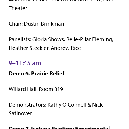
Theater
Chair: Dustin Brinkman
Panelists: Gloria Shows, Belle-Pilar Fleming,
Heather Steckler, Andrew Rice
9–11:45 am
Demo 6. Prairie Relief
Willard Hall, Room 319
Demonstrators: Kathy O'Connell & Nick
Satinover
Demo 7. Isotype Printing: Experimental