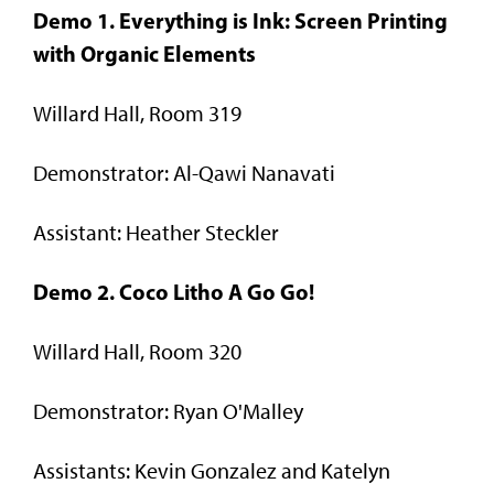
Demo 1. Everything is Ink: Screen Printing
with Organic Elements
Willard Hall, Room 319
Demonstrator: Al-Qawi Nanavati
Assistant: Heather Steckler
Demo 2. Coco Litho A Go Go!
Willard Hall, Room 320
Demonstrator: Ryan O'Malley
Assistants: Kevin Gonzalez and Katelyn