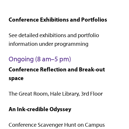
Conference Exhibitions and Portfolios
See detailed exhibitions and portfolio
information under programming
Ongoing (8 am–5 pm)
Conference Reflection and Break-out
space
The Great Room, Hale Library, 3rd Floor
An Ink-credible Odyssey
Conference Scavenger Hunt on Campus