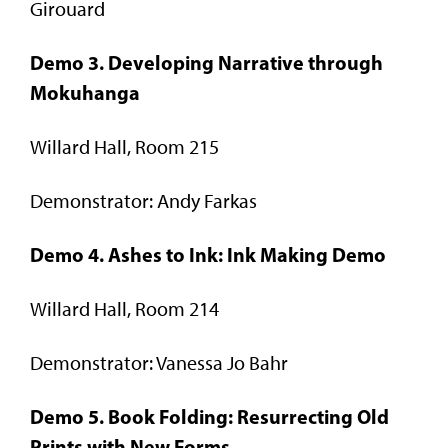
Girouard
Demo 3. Developing Narrative through
Mokuhanga
Willard Hall, Room 215
Demonstrator: Andy Farkas
Demo 4. Ashes to Ink: Ink Making Demo
Willard Hall, Room 214
Demonstrator: Vanessa Jo Bahr
Demo 5. Book Folding: Resurrecting Old
Prints with New Forms