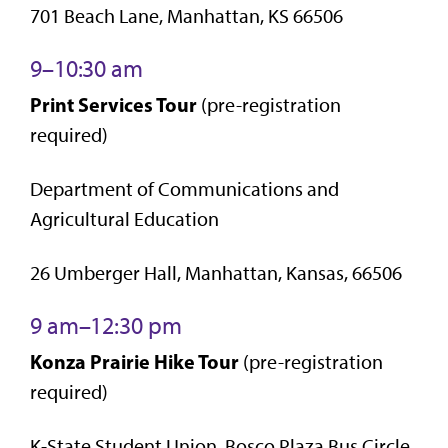
701 Beach Lane, Manhattan, KS 66506
9–10:30 am
Print Services Tour
(pre-registration
required)
Department of Communications and
Agricultural Education
26 Umberger Hall, Manhattan, Kansas, 66506
9 am–12:30 pm
Konza Prairie Hike Tour
(pre-registration
required)
K-State Student Union, Bosco Plaza Bus Circle