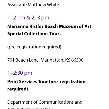
Assistant: Matthew White
1–2 pm & 2–3 pm
Marianna Kistler Beach Museum of Art
Special Collections Tours
(pre-registration required)
701 Beach Lane, Manhattan, KS 66506
1–2:30 pm
Print Services Tour (pre-registration
required)
Department of Communications and