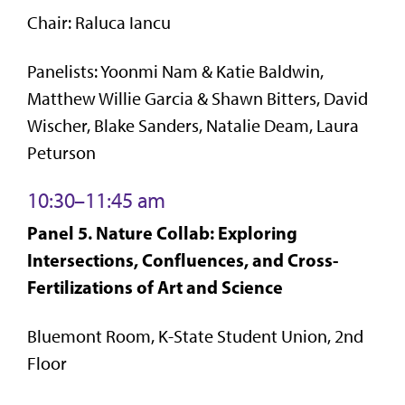
Chair: Raluca Iancu
Panelists: Yoonmi Nam & Katie Baldwin,
Matthew Willie Garcia & Shawn Bitters, David
Wischer, Blake Sanders, Natalie Deam, Laura
Peturson
10:30–11:45 am
Panel 5. Nature Collab: Exploring
Intersections, Confluences, and Cross-
Fertilizations of Art and Science
Bluemont Room, K-State Student Union, 2nd
Floor