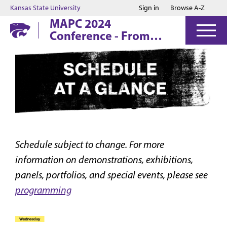
Jump to main content
Jump to footer
Kansas State University
Sign in
Browse A-Z
MAPC 2024
Conference - From
The Ashes:
Printmaking,
Preservation, and
Renewal
Schedule subject to change. For more
information on demonstrations, exhibitions,
panels, portfolios, and special events, please see
programming