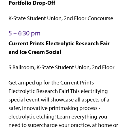
Portfolio Drop-Off
K-State Student Union, 2nd Floor Concourse
5 – 6:30 pm
Current Prints Electrolytic Research Fair
and Ice Cream Social
S Ballroom, K-State Student Union, 2nd Floor
Get amped up for the Current Prints
Electrolytic Research Fair! This electrifying
special event will showcase all aspects of a
safer, innovative printmaking process -
electrolytic etching! Learn everything you
need to supercharge your practice, at home or